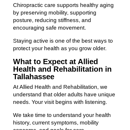
Chiropractic care supports healthy aging
by preserving mobility, supporting
posture, reducing stiffness, and
encouraging safe movement.
Staying active is one of the best ways to
protect your health as you grow older.
What to Expect at Allied
Health and Rehabilitation in
Tallahassee
At Allied Health and Rehabilitation, we
understand that older adults have unique
needs. Your visit begins with listening.
We take time to understand your health
history, current symptoms, mobility