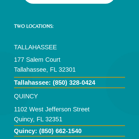
TWO LOCATIONS:
TALLAHASSEE
177 Salem Court
Tallahassee, FL 32301
Tallahassee:
(850) 328-0424
QUINCY
1102 West Jefferson Street
Quincy, FL 32351
Quincy: (850) 662-1540