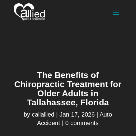
The Benefits of
Chiropractic Treatment for
Older Adults in
Tallahassee, Florida
by
callallied
|
Jan 17, 2026
|
Auto
Accident
|
0 comments