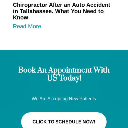
Chiropractor After an Auto Accident
in Tallahassee. What You Need to
Know
Read More
Book An Appointment With
US Today!
We Are Accepting New Patients
CLICK TO SCHEDULE NOW!