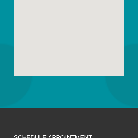
SCHEDULE APPOINTMENT