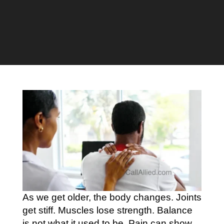
As we get older, the body changes. Joints
get stiff. Muscles lose strength. Balance
is not what it used to be. Pain can show