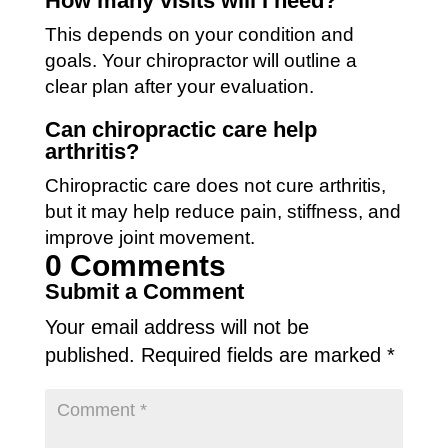
How many visits will I need?
This depends on your condition and
goals. Your chiropractor will outline a
clear plan after your evaluation.
Can chiropractic care help
arthritis?
Chiropractic care does not cure arthritis,
but it may help reduce pain, stiffness, and
improve joint movement.
0 Comments
Submit a Comment
Your email address will not be
published.
Required fields are marked
*