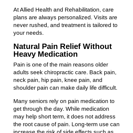
At Allied Health and Rehabilitation, care
plans are always personalized. Visits are
never rushed, and treatment is tailored to
your needs.
Natural Pain Relief Without
Heavy Medication
Pain is one of the main reasons older
adults seek chiropractic care. Back pain,
neck pain, hip pain, knee pain, and
shoulder pain can make daily life difficult.
Many seniors rely on pain medication to
get through the day. While medication
may help short term, it does not address
the root cause of pain. Long-term use can
increase the risk of side effects such as