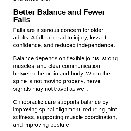
Better Balance and Fewer
Falls
Falls are a serious concern for older
adults. A fall can lead to injury, loss of
confidence, and reduced independence.
Balance depends on flexible joints, strong
muscles, and clear communication
between the brain and body. When the
spine is not moving properly, nerve
signals may not travel as well.
Chiropractic care supports balance by
improving spinal alignment, reducing joint
stiffness, supporting muscle coordination,
and improving posture.