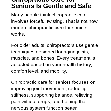
Seniors Is Gentle and Safe
Many people think chiropractic care
involves forceful twisting. That is not how
modern chiropractic care for seniors
works.
For older adults, chiropractors use gentle
techniques designed for aging joints,
muscles, and bones. Every treatment is
adjusted based on your health history,
comfort level, and mobility.
Chiropractic care for seniors focuses on
improving joint movement, reducing
stiffness, supporting balance, relieving
pain without drugs, and helping the
nervous system function better.