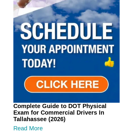
Complete Guide to DOT Physical
Exam for Commercial Drivers In
Tallahassee (2026)
Read More