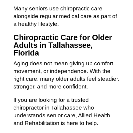
Many seniors use chiropractic care
alongside regular medical care as part of
a healthy lifestyle.
Chiropractic Care for Older
Adults in Tallahassee,
Florida
Aging does not mean giving up comfort,
movement, or independence. With the
right care, many older adults feel steadier,
stronger, and more confident.
If you are looking for a trusted
chiropractor in Tallahassee who
understands senior care, Allied Health
and Rehabilitation is here to help.