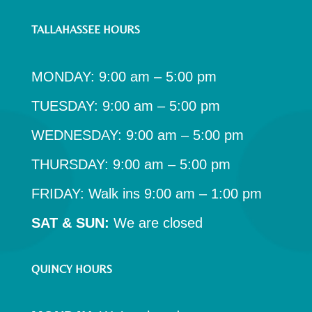
TALLAHASSEE HOURS
MONDAY: 9:00 am – 5:00 pm
TUESDAY: 9:00 am – 5:00 pm
WEDNESDAY: 9:00 am – 5:00 pm
THURSDAY: 9:00 am – 5:00 pm
FRIDAY: Walk ins 9:00 am – 1:00 pm
SAT & SUN:
We are closed
QUINCY HOURS