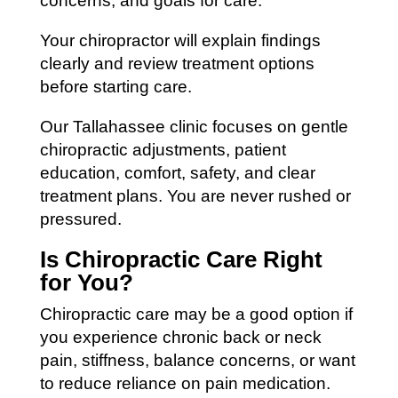
concerns, and goals for care.
Your chiropractor will explain findings
clearly and review treatment options
before starting care.
Our Tallahassee clinic focuses on gentle
chiropractic adjustments, patient
education, comfort, safety, and clear
treatment plans. You are never rushed or
pressured.
Is Chiropractic Care Right
for You?
Chiropractic care may be a good option if
you experience chronic back or neck
pain, stiffness, balance concerns, or want
to reduce reliance on pain medication.