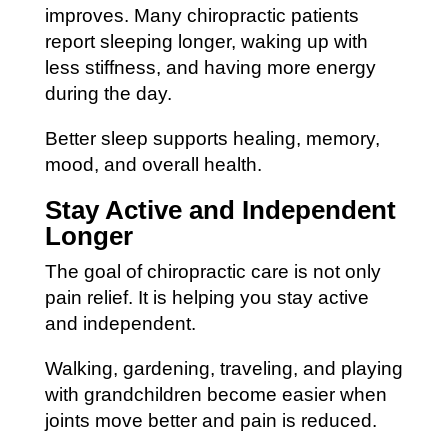
improves. Many chiropractic patients
report sleeping longer, waking up with
less stiffness, and having more energy
during the day.
Better sleep supports healing, memory,
mood, and overall health.
Stay Active and Independent
Longer
The goal of chiropractic care is not only
pain relief. It is helping you stay active
and independent.
Walking, gardening, traveling, and playing
with grandchildren become easier when
joints move better and pain is reduced.