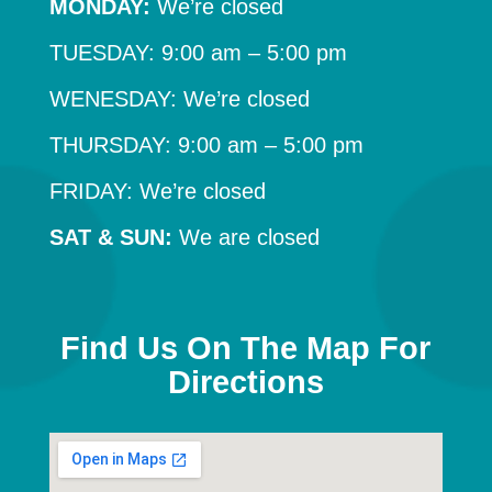
MONDAY:
We’re closed
TUESDAY: 9:00 am – 5:00 pm
WENESDAY: We’re closed
THURSDAY: 9:00 am – 5:00 pm
FRIDAY: We’re closed
SAT & SUN:
We are closed
Find Us On The Map For
Directions