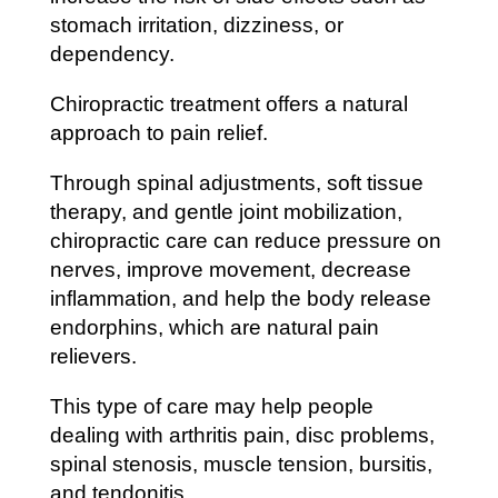
stomach irritation, dizziness, or
dependency.
Chiropractic treatment offers a natural
approach to pain relief.
Through spinal adjustments, soft tissue
therapy, and gentle joint mobilization,
chiropractic care can reduce pressure on
nerves, improve movement, decrease
inflammation, and help the body release
endorphins, which are natural pain
relievers.
This type of care may help people
dealing with arthritis pain, disc problems,
spinal stenosis, muscle tension, bursitis,
and tendonitis.