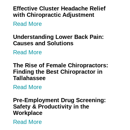
Effective Cluster Headache Relief
with Chiropractic Adjustment
Read More
Understanding Lower Back Pain:
Causes and Solutions
Read More
The Rise of Female Chiropractors:
Finding the Best Chiropractor in
Tallahassee
Read More
Pre-Employment Drug Screening:
Safety & Productivity in the
Workplace
Read More