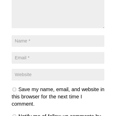
Save my name, email, and website in
this browser for the next time I
comment.