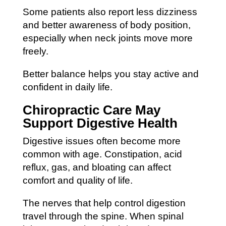
Some patients also report less dizziness
and better awareness of body position,
especially when neck joints move more
freely.
Better balance helps you stay active and
confident in daily life.
Chiropractic Care May
Support Digestive Health
Digestive issues often become more
common with age. Constipation, acid
reflux, gas, and bloating can affect
comfort and quality of life.
The nerves that help control digestion
travel through the spine. When spinal