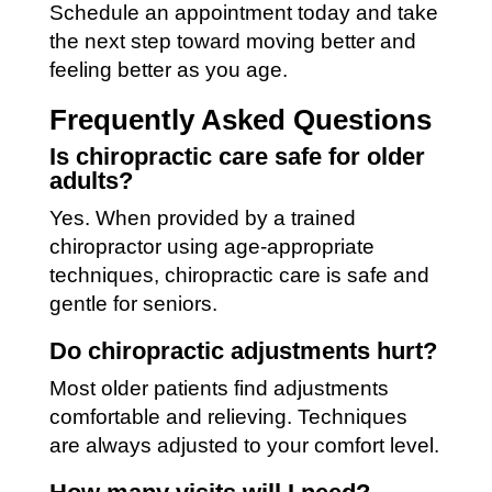
Schedule an appointment today and take
the next step toward moving better and
feeling better as you age.
Frequently Asked Questions
Is chiropractic care safe for older
adults?
Yes. When provided by a trained
chiropractor using age-appropriate
techniques, chiropractic care is safe and
gentle for seniors.
Do chiropractic adjustments hurt?
Most older patients find adjustments
comfortable and relieving. Techniques
are always adjusted to your comfort level.