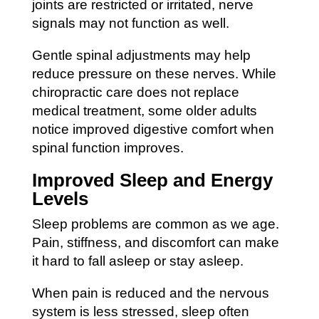
joints are restricted or irritated, nerve
signals may not function as well.
Gentle spinal adjustments may help
reduce pressure on these nerves. While
chiropractic care does not replace
medical treatment, some older adults
notice improved digestive comfort when
spinal function improves.
Improved Sleep and Energy
Levels
Sleep problems are common as we age.
Pain, stiffness, and discomfort can make
it hard to fall asleep or stay asleep.
When pain is reduced and the nervous
system is less stressed, sleep often