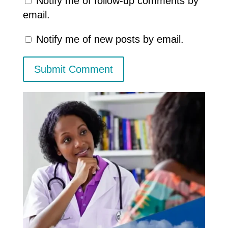
Notify me of follow-up comments by
email.
Notify me of new posts by email.
Submit Comment