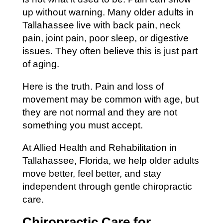
up without warning. Many older adults in
Tallahassee live with back pain, neck
pain, joint pain, poor sleep, or digestive
issues. They often believe this is just part
of aging.
Here is the truth. Pain and loss of
movement may be common with age, but
they are not normal and they are not
something you must accept.
At Allied Health and Rehabilitation in
Tallahassee, Florida, we help older adults
move better, feel better, and stay
independent through gentle chiropractic
care.
Chiropractic Care for