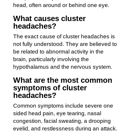
head, often around or behind one eye.
What causes cluster
headaches?
The exact cause of cluster headaches is
not fully understood. They are believed to
be related to abnormal activity in the
brain, particularly involving the
hypothalamus and the nervous system.
What are the most common
symptoms of cluster
headaches?
Common symptoms include severe one
sided head pain, eye tearing, nasal
congestion, facial sweating, a drooping
eyelid, and restlessness during an attack.