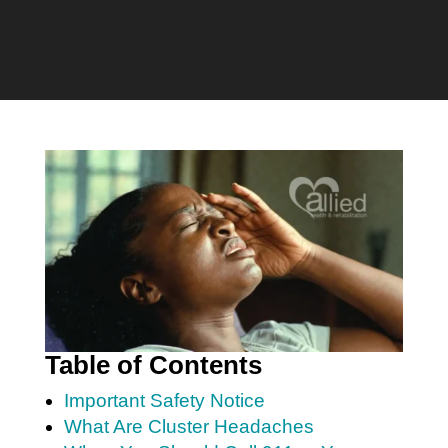
Table of Contents
Important Safety Notice
What Are Cluster Headaches