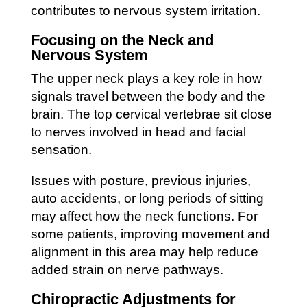
contributes to nervous system irritation.
Focusing on the Neck and
Nervous System
The upper neck plays a key role in how
signals travel between the body and the
brain. The top cervical vertebrae sit close
to nerves involved in head and facial
sensation.
Issues with posture, previous injuries,
auto accidents, or long periods of sitting
may affect how the neck functions. For
some patients, improving movement and
alignment in this area may help reduce
added strain on nerve pathways.
Chiropractic Adjustments for