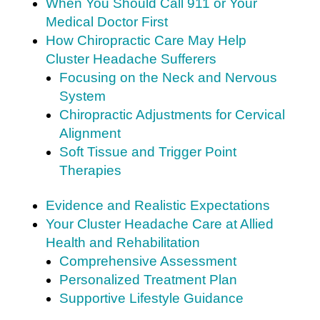
When You Should Call 911 or Your
Medical Doctor First
How Chiropractic Care May Help
Cluster Headache Sufferers
Focusing on the Neck and Nervous
System
Chiropractic Adjustments for Cervical
Alignment
Soft Tissue and Trigger Point
Therapies
Evidence and Realistic Expectations
Your Cluster Headache Care at Allied
Health and Rehabilitation
Comprehensive Assessment
Personalized Treatment Plan
Supportive Lifestyle Guidance