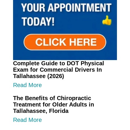
Complete Guide to DOT Physical
Exam for Commercial Drivers In
Tallahassee (2026)
Read More
The Benefits of Chiropractic
Treatment for Older Adults in
Tallahassee, Florida
Read More