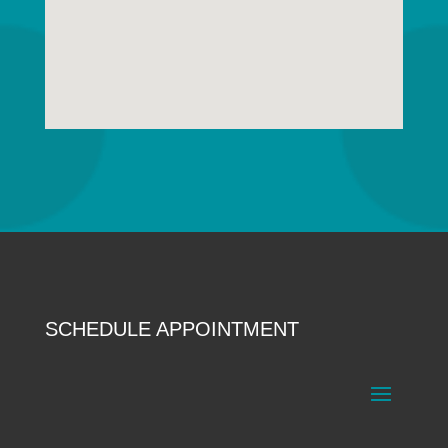
SCHEDULE APPOINTMENT