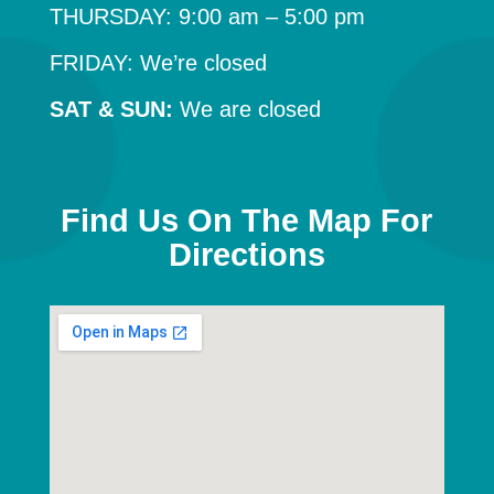
THURSDAY: 9:00 am – 5:00 pm
FRIDAY: We’re closed
SAT & SUN:
We are closed
Find Us On The Map For
Directions