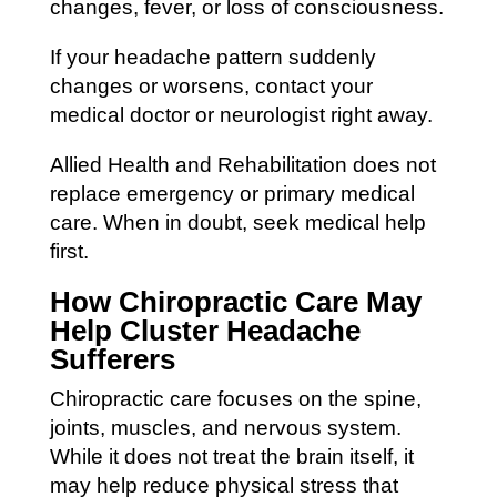
changes, fever, or loss of consciousness.
If your headache pattern suddenly
changes or worsens, contact your
medical doctor or neurologist right away.
Allied Health and Rehabilitation does not
replace emergency or primary medical
care. When in doubt, seek medical help
first.
How Chiropractic Care May
Help Cluster Headache
Sufferers
Chiropractic care focuses on the spine,
joints, muscles, and nervous system.
While it does not treat the brain itself, it
may help reduce physical stress that