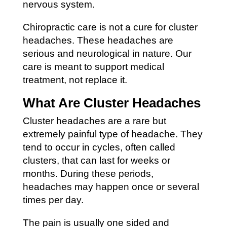
nervous system.
Chiropractic care is not a cure for cluster
headaches. These headaches are
serious and neurological in nature. Our
care is meant to support medical
treatment, not replace it.
What Are Cluster Headaches
Cluster headaches are a rare but
extremely painful type of headache. They
tend to occur in cycles, often called
clusters, that can last for weeks or
months. During these periods,
headaches may happen once or several
times per day.
The pain is usually one sided and