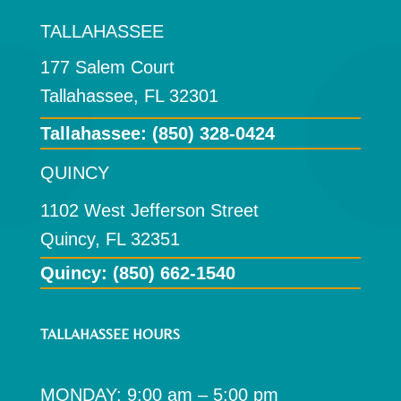
TALLAHASSEE
177 Salem Court
Tallahassee, FL 32301
Tallahassee:
(850) 328-0424
QUINCY
1102 West Jefferson Street
Quincy, FL 32351
Quincy: (850) 662-1540
TALLAHASSEE HOURS
MONDAY: 9:00 am – 5:00 pm