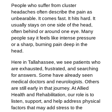
People who suffer from cluster
headaches often describe the pain as
unbearable. It comes fast. It hits hard. It
usually stays on one side of the head,
often behind or around one eye. Many
people say it feels like intense pressure
or a sharp, burning pain deep in the
head.
Here in Tallahassee, we see patients who
are exhausted, frustrated, and searching
for answers. Some have already seen
medical doctors and neurologists. Others
are still early in that journey. At Allied
Health and Rehabilitation, our role is to
listen, support, and help address physical
factors that may add stress to the