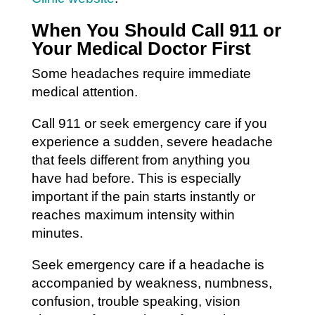
When You Should Call 911 or
Your Medical Doctor First
Some headaches require immediate
medical attention.
Call 911 or seek emergency care if you
experience a sudden, severe headache
that feels different from anything you
have had before. This is especially
important if the pain starts instantly or
reaches maximum intensity within
minutes.
Seek emergency care if a headache is
accompanied by weakness, numbness,
confusion, trouble speaking, vision