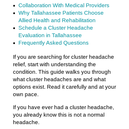
Collaboration With Medical Providers
Why Tallahassee Patients Choose
Allied Health and Rehabilitation
Schedule a Cluster Headache
Evaluation in Tallahassee
Frequently Asked Questions
If you are searching for cluster headache
relief, start with understanding the
condition. This guide walks you through
what cluster headaches are and what
options exist. Read it carefully and at your
own pace.
If you have ever had a cluster headache,
you already know this is not a normal
headache.