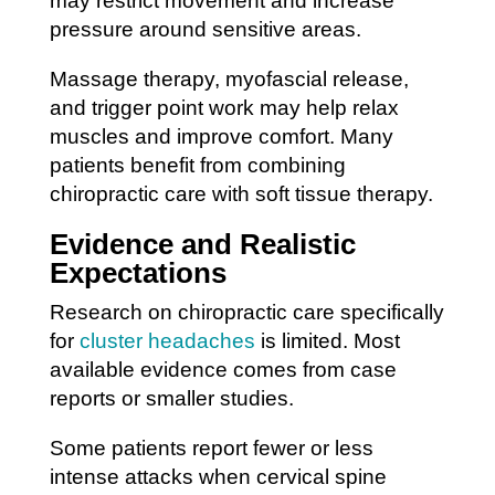
may restrict movement and increase
pressure around sensitive areas.
Massage therapy, myofascial release,
and trigger point work may help relax
muscles and improve comfort. Many
patients benefit from combining
chiropractic care with soft tissue therapy.
Evidence and Realistic
Expectations
Research on chiropractic care specifically
for
cluster headaches
is limited. Most
available evidence comes from case
reports or smaller studies.
Some patients report fewer or less
intense attacks when cervical spine