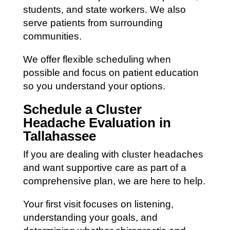
students, and state workers. We also
serve patients from surrounding
communities.
We offer flexible scheduling when
possible and focus on patient education
so you understand your options.
Schedule a Cluster
Headache Evaluation in
Tallahassee
If you are dealing with cluster headaches
and want supportive care as part of a
comprehensive plan, we are here to help.
Your first visit focuses on listening,
understanding your goals, and