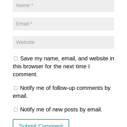
Save my name, email, and website in
this browser for the next time I
comment.
Notify me of follow-up comments by
email.
Notify me of new posts by email.
Submit Comment