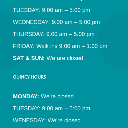
TUESDAY: 9:00 am – 5:00 pm
WEDNESDAY: 9:00 am – 5:00 pm
THURSDAY: 9:00 am – 5:00 pm
FRIDAY: Walk ins 9:00 am – 1:00 pm
SAT & SUN:
We are closed
QUINCY HOURS
MONDAY:
We’re closed
TUESDAY: 9:00 am – 5:00 pm
WENESDAY: We’re closed