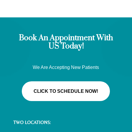
Book An Appointment With
US Today!
We Are Accepting New Patients
CLICK TO SCHEDULE NOW!
TWO LOCATIONS: