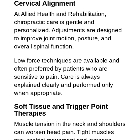
Cervical Alignment
At Allied Health and Rehabilitation,
chiropractic care is gentle and
personalized. Adjustments are designed
to improve joint motion, posture, and
overall spinal function.
Low force techniques are available and
often preferred by patients who are
sensitive to pain. Care is always
explained clearly and performed only
when appropriate.
Soft Tissue and Trigger Point
Therapies
Muscle tension in the neck and shoulders
can worsen head pain. Tight muscles