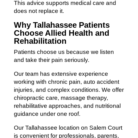
This advice supports medical care and
does not replace it.
Why Tallahassee Patients
Choose Allied Health and
Rehabilitation
Patients choose us because we listen
and take their pain seriously.
Our team has extensive experience
working with chronic pain, auto accident
injuries, and complex conditions. We offer
chiropractic care, massage therapy,
rehabilitative approaches, and nutritional
guidance under one roof.
Our Tallahassee location on Salem Court
is convenient for professionals, parents,