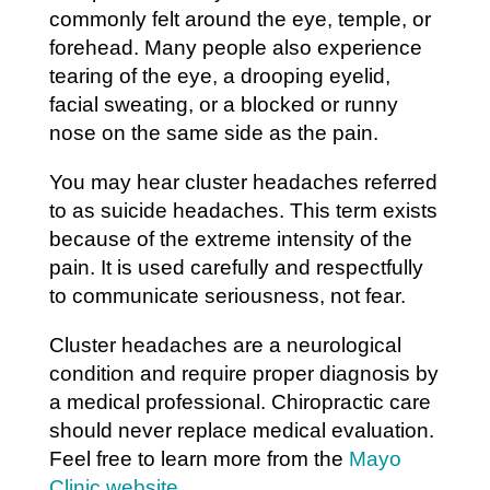
commonly felt around the eye, temple, or
forehead. Many people also experience
tearing of the eye, a drooping eyelid,
facial sweating, or a blocked or runny
nose on the same side as the pain.
You may hear cluster headaches referred
to as suicide headaches. This term exists
because of the extreme intensity of the
pain. It is used carefully and respectfully
to communicate seriousness, not fear.
Cluster headaches are a neurological
condition and require proper diagnosis by
a medical professional. Chiropractic care
should never replace medical evaluation.
Feel free to learn more from the
Mayo
Clinic website
.