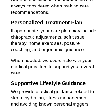
always considered when making care
recommendations.
Personalized Treatment Plan
If appropriate, your care plan may include
chiropractic adjustments, soft tissue
therapy, home exercises, posture
coaching, and ergonomic guidance.
When needed, we coordinate with your
medical providers to support your overall
care.
Supportive Lifestyle Guidance
We provide practical guidance related to
sleep, hydration, stress management,
and avoiding known personal triggers.