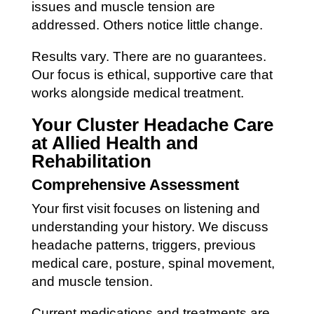
issues and muscle tension are
addressed. Others notice little change.
Results vary. There are no guarantees.
Our focus is ethical, supportive care that
works alongside medical treatment.
Your Cluster Headache Care
at Allied Health and
Rehabilitation
Comprehensive Assessment
Your first visit focuses on listening and
understanding your history. We discuss
headache patterns, triggers, previous
medical care, posture, spinal movement,
and muscle tension.
Current medications and treatments are