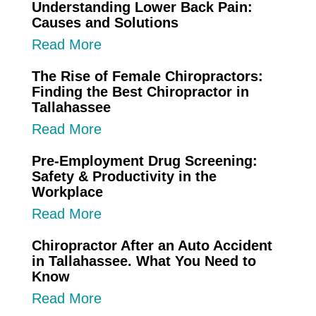
Understanding Lower Back Pain:
Causes and Solutions
Read More
The Rise of Female Chiropractors:
Finding the Best Chiropractor in
Tallahassee
Read More
Pre-Employment Drug Screening:
Safety & Productivity in the
Workplace
Read More
Chiropractor After an Auto Accident
in Tallahassee. What You Need to
Know
Read More