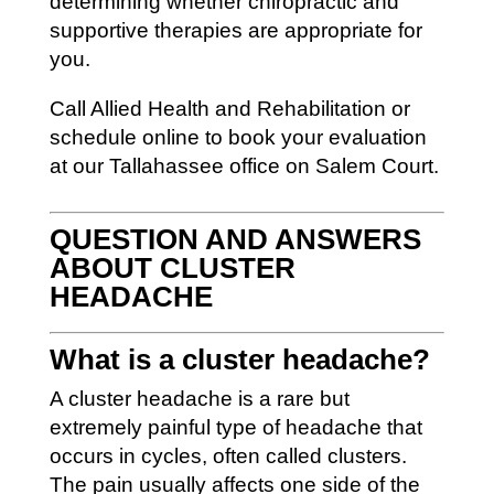
determining whether chiropractic and
supportive therapies are appropriate for
you.
Call Allied Health and Rehabilitation or
schedule online to book your evaluation
at our Tallahassee office on Salem Court.
QUESTION AND ANSWERS
ABOUT CLUSTER
HEADACHE
What is a cluster headache?
A cluster headache is a rare but
extremely painful type of headache that
occurs in cycles, often called clusters.
The pain usually affects one side of the