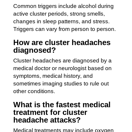
Common triggers include alcohol during
active cluster periods, strong smells,
changes in sleep patterns, and stress.
Triggers can vary from person to person.
How are cluster headaches
diagnosed?
Cluster headaches are diagnosed by a
medical doctor or neurologist based on
symptoms, medical history, and
sometimes imaging studies to rule out
other conditions.
What is the fastest medical
treatment for cluster
headache attacks?
Medical treatments may include oxygen