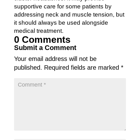
supportive care for some patients by
addressing neck and muscle tension, but
it should always be used alongside
medical treatment.
0 Comments
Submit a Comment
Your email address will not be
published.
Required fields are marked
*