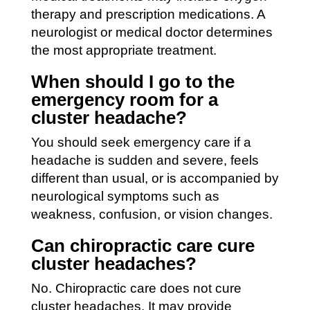
therapy and prescription medications. A
neurologist or medical doctor determines
the most appropriate treatment.
When should I go to the
emergency room for a
cluster headache?
You should seek emergency care if a
headache is sudden and severe, feels
different than usual, or is accompanied by
neurological symptoms such as
weakness, confusion, or vision changes.
Can chiropractic care cure
cluster headaches?
No. Chiropractic care does not cure
cluster headaches. It may provide