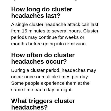
How long do cluster
headaches last?
A single cluster headache attack can last
from 15 minutes to several hours. Cluster
periods may continue for weeks or
months before going into remission.
How often do cluster
headaches occur?
During a cluster period, headaches may
occur once or multiple times per day.
Some people experience them at the
same time each day or night.
What triggers cluster
headaches?