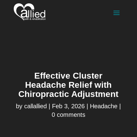
Effective Cluster
Headache Relief with
Chiropractic Adjustment
by
callallied
|
Feb 3, 2026
|
Headache
|
0 comments