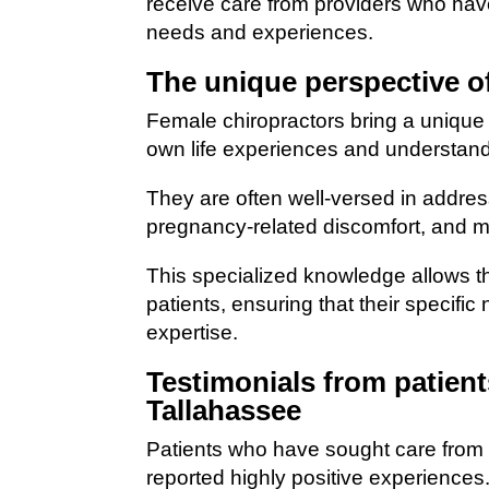
receive care from providers who have
needs and experiences.
The unique perspective o
Female chiropractors bring a unique p
own life experiences and understand
They are often well-versed in addre
pregnancy-related discomfort, and
This specialized knowledge allows th
patients, ensuring that their specif
expertise.
Testimonials from patient
Tallahassee
Patients who have sought care from 
reported highly positive experiences