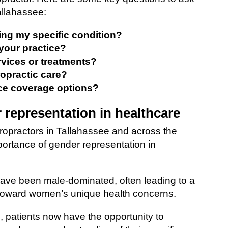
allahassee:
ting my specific condition?
your practice?
rvices or treatments?
ropractic care?
ce coverage options?
 representation in healthcare
ropractors in Tallahassee and across the
mportance of gender representation in
 have been male-dominated, often leading to a
toward women’s unique health concerns.
, patients now have the opportunity to