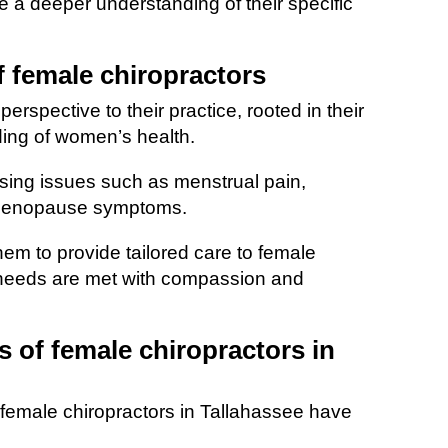
 a deeper understanding of their specific
f female chiropractors
erspective to their practice, rooted in their
ing of women’s health.
ssing issues such as menstrual pain,
 menopause symptoms.
em to provide tailored care to female
ic needs are met with compassion and
s of female chiropractors in
female chiropractors in Tallahassee have
.