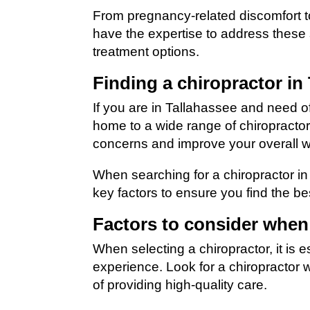
From pregnancy-related discomfort t
have the expertise to address these 
treatment options.
Finding a chiropractor in
If you are in Tallahassee and need of 
home to a wide range of chiropracto
concerns and improve your overall w
When searching for a chiropractor in 
key factors to ensure you find the bes
Factors to consider when
When selecting a chiropractor, it is e
experience. Look for a chiropractor 
of providing high-quality care.