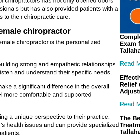
 of chiropractors has not only opened doors
sionals but has also provided patients with a
to their chiropractic care.
female chiropractor
Comple
female chiropractor is the personalized
Exam f
Tallah
Read 
building strong and empathetic relationships
o listen and understand their specific needs.
Effect
Relief
ake a significant difference in the overall
Adjus
eel more comfortable and supported
Read 
ng a unique perspective to their practice.
The Be
’s health issues and can provide specialized
Treatm
Tallah
patients.