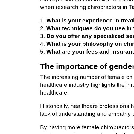
when researching chiropractors in T
What is your experience in trea
What techniques do you use in 
Do you offer any specialized se
What is your philosophy on chi
What are your fees and insuran
The importance of gender
The increasing number of female chi
healthcare industry highlights the i
healthcare.
Historically, healthcare professions
lack of understanding and empathy 
By having more female chiropractors