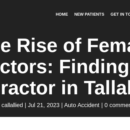
HOME
NEW PATIENTS
GET IN T
e Rise of Fem
ctors: Finding
ractor in Tall
y
callallied
|
Jul 21, 2023
|
Auto Accident
|
0 commen