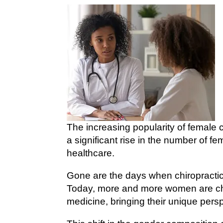
The increasing popularity of female 
a significant rise in the number of fe
healthcare.
Gone are the days when chiropracti
Today, more and more women are cho
medicine, bringing their unique persp