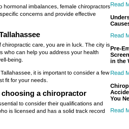
Read 
o hormonal imbalances, female chiropractors
specific concerns and provide effective
Unders
Causes
 Tallahassee
Read 
chiropractic care, you are in luck. The city is
Pre-E
rs who can help you address your health
Screen
ell-being.
in the
Tallahassee, it is important to consider a few
Read 
t fit for your needs.
Chirop
 choosing a chiropractor
Accide
You N
ssential to consider their qualifications and
Read 
who is licensed and has a solid track record