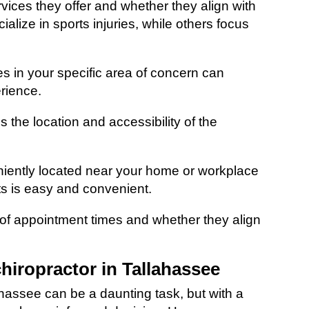
ervices they offer and whether they align with
lize in sports injuries, while others focus
es in your specific area of concern can
rience.
s the location and accessibility of the
iently located near your home or workplace
ts is easy and convenient.
ty of appointment times and whether they align
chiropractor in Tallahassee
ahassee can be a daunting task, but with a