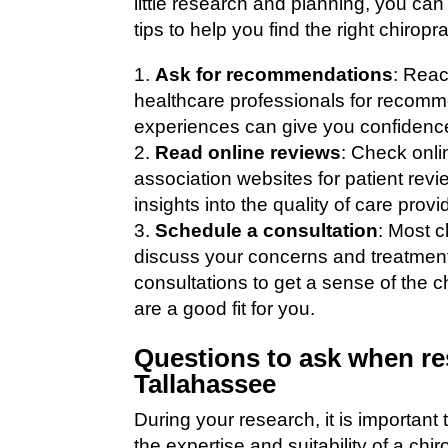
little research and planning, you c
tips to help you find the right chiropr
Ask for recommendations
: Reac
healthcare professionals for recomm
experiences can give you confidence
Read online reviews
: Check onli
association websites for patient rev
insights into the quality of care prov
Schedule a consultation
: Most c
discuss your concerns and treatment
consultations to get a sense of the 
are a good fit for you.
Questions to ask when re
Tallahassee
During your research, it is important
the expertise and suitability of a ch