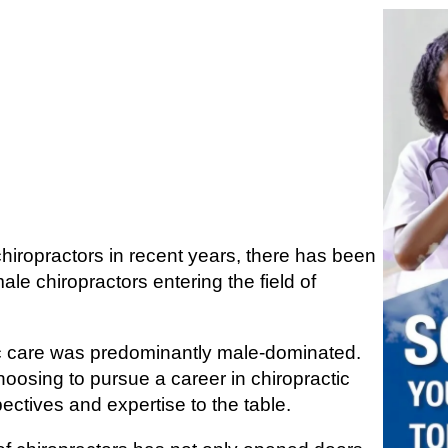
chiropractors in recent years, there has been
male chiropractors entering the field of
c care was predominantly male-dominated.
osing to pursue a career in chiropractic
ectives and expertise to the table.