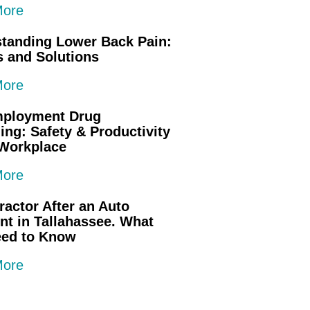
More
tanding Lower Back Pain:
 and Solutions
More
mployment Drug
ing: Safety & Productivity
 Workplace
More
ractor After an Auto
nt in Tallahassee. What
eed to Know
More