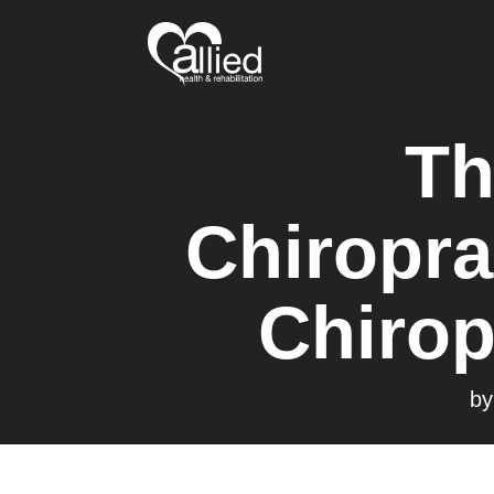
Th
Chiropra
Chirop
b