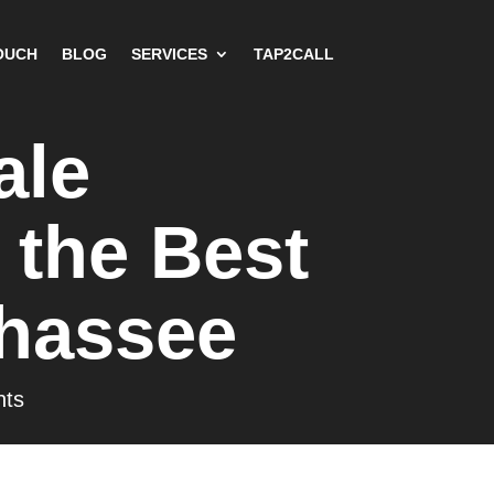
OUCH
BLOG
SERVICES
TAP2CALL
ale
 the Best
ahassee
ts