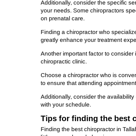
Additionally, consider the specific s
your needs. Some chiropractors specia
on prenatal care.
Finding a chiropractor who specializ
greatly enhance your treatment expe
Another important factor to consider i
chiropractic clinic.
Choose a chiropractor who is conven
to ensure that attending appointmen
Additionally, consider the availabili
with your schedule.
Tips for finding the best 
Finding the best chiropractor in Tall