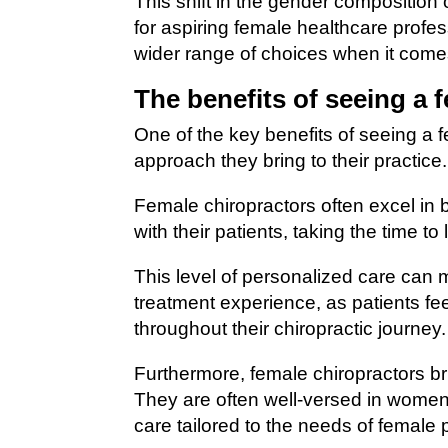
This shift in the gender composition
for aspiring female healthcare profes
wider range of choices when it comes 
The benefits of seeing a 
One of the key benefits of seeing a 
approach they bring to their practice.
Female chiropractors often excel in 
with their patients, taking the time t
This level of personalized care can m
treatment experience, as patients f
throughout their chiropractic journey.
Furthermore, female chiropractors bri
They are often well-versed in women
care tailored to the needs of female 