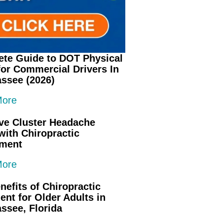
te Guide to DOT Physical
or Commercial Drivers In
assee (2026)
More
ive Cluster Headache
 with Chiropractic
tment
More
nefits of Chiropractic
ent for Older Adults in
assee, Florida