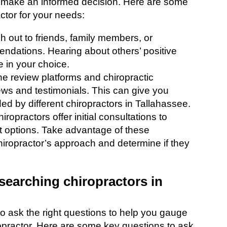
an make an informed decision. Here are some
actor for your needs:
h out to friends, family members, or
endations. Hearing about others’ positive
 in your choice.
ne review platforms and chiropractic
iews and testimonials. This can give you
ided by different chiropractors in Tallahassee.
hiropractors offer initial consultations to
 options. Take advantage of these
chiropractor’s approach and determine if they
searching chiropractors in
 to ask the right questions to help you gauge
iropractor. Here are some key questions to ask