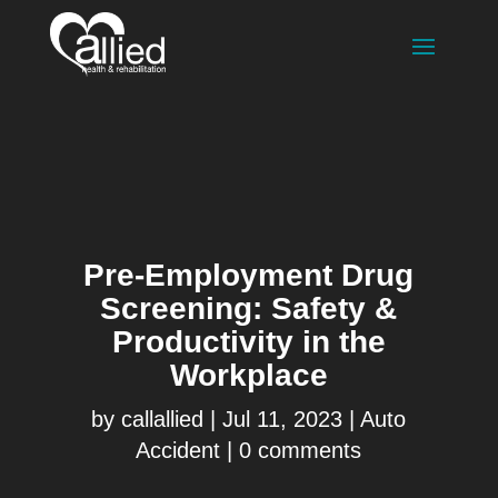
Pre-Employment Drug
Screening: Safety &
Productivity in the
Workplace
by
callallied
|
Jul 11, 2023
|
Auto
Accident
|
0 comments