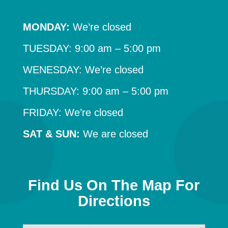
MONDAY:
We’re closed
TUESDAY: 9:00 am – 5:00 pm
WENESDAY: We’re closed
THURSDAY: 9:00 am – 5:00 pm
FRIDAY: We’re closed
SAT & SUN:
We are closed
Find Us On The Map For
Directions