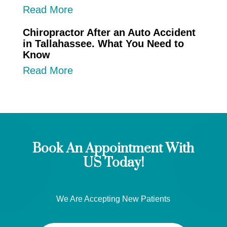
Read More
Chiropractor After an Auto Accident
in Tallahassee. What You Need to
Know
Read More
Book An Appointment With
US Today!
We Are Accepting New Patients