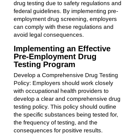
drug testing due to safety regulations and
federal guidelines. By implementing pre-
employment drug screening, employers
can comply with these regulations and
avoid legal consequences.
Implementing an Effective
Pre-Employment Drug
Testing Program
Develop a Comprehensive Drug Testing
Policy: Employers should work closely
with occupational health providers to
develop a clear and comprehensive drug
testing policy. This policy should outline
the specific substances being tested for,
the frequency of testing, and the
consequences for positive results.