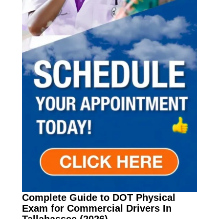
Complete Guide to DOT Physical
Exam for Commercial Drivers In