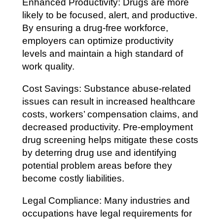
Enhanced Productivity: Drugs are more
likely to be focused, alert, and productive.
By ensuring a drug-free workforce,
employers can optimize productivity
levels and maintain a high standard of
work quality.
Cost Savings: Substance abuse-related
issues can result in increased healthcare
costs, workers’ compensation claims, and
decreased productivity. Pre-employment
drug screening helps mitigate these costs
by deterring drug use and identifying
potential problem areas before they
become costly liabilities.
Legal Compliance: Many industries and
occupations have legal requirements for