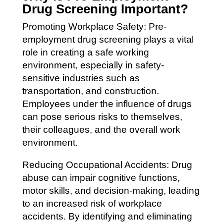
Drug Screening Important?
Promoting Workplace Safety: Pre-
employment drug screening plays a vital
role in creating a safe working
environment, especially in safety-
sensitive industries such as
transportation, and construction.
Employees under the influence of drugs
can pose serious risks to themselves,
their colleagues, and the overall work
environment.
Reducing Occupational Accidents: Drug
abuse can impair cognitive functions,
motor skills, and decision-making, leading
to an increased risk of workplace
accidents. By identifying and eliminating