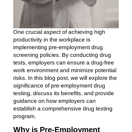
One crucial aspect of achieving high
productivity in the workplace is
implementing pre-employment drug
screening policies. By conducting drug
tests, employers can ensure a drug-free
work environment and minimize potential
risks. In this blog post, we will explore the
significance of pre-employment drug
testing, discuss its benefits, and provide
guidance on how employers can
establish a comprehensive drug testing
program.
Why is Pre-Employment