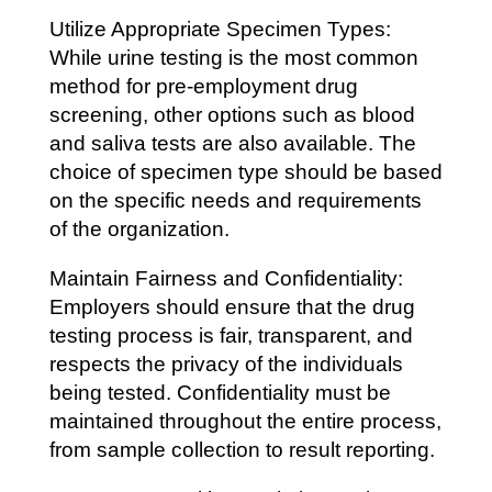
Utilize Appropriate Specimen Types:
While urine testing is the most common
method for pre-employment drug
screening, other options such as blood
and saliva tests are also available. The
choice of specimen type should be based
on the specific needs and requirements
of the organization.
Maintain Fairness and Confidentiality:
Employers should ensure that the drug
testing process is fair, transparent, and
respects the privacy of the individuals
being tested. Confidentiality must be
maintained throughout the entire process,
from sample collection to result reporting.