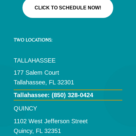
CLICK TO SCHEDULE NOW!
TWO LOCATIONS:
TALLAHASSEE
177 Salem Court
Tallahassee, FL 32301
Tallahassee:
(850) 328-0424
QUINCY
1102 West Jefferson Street
Quincy, FL 32351