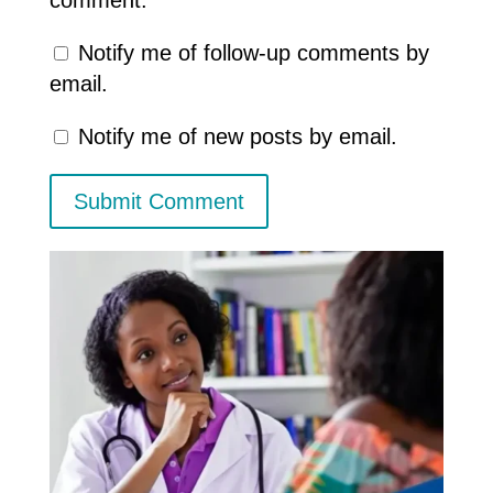
Notify me of follow-up comments by
email.
Notify me of new posts by email.
Submit Comment