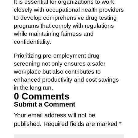
It is essential for organizations to work
closely with occupational health providers
to develop comprehensive drug testing
programs that comply with regulations
while maintaining fairness and
confidentiality.
Prioritizing pre-employment drug
screening not only ensures a safer
workplace but also contributes to
enhanced productivity and cost savings
in the long run.
0 Comments
Submit a Comment
Your email address will not be
published.
Required fields are marked
*