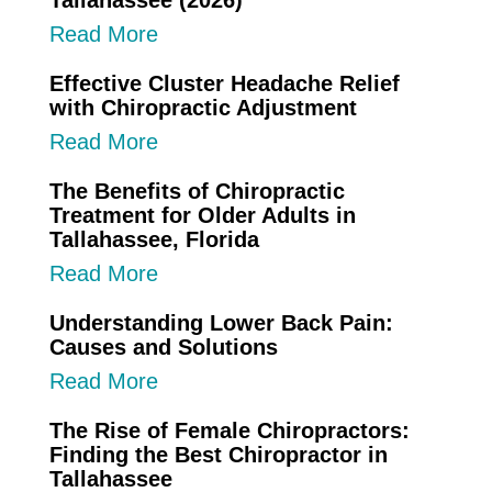
Tallahassee (2026)
Read More
Effective Cluster Headache Relief
with Chiropractic Adjustment
Read More
The Benefits of Chiropractic
Treatment for Older Adults in
Tallahassee, Florida
Read More
Understanding Lower Back Pain:
Causes and Solutions
Read More
The Rise of Female Chiropractors:
Finding the Best Chiropractor in
Tallahassee