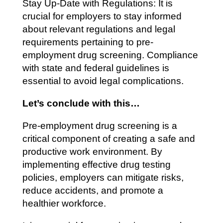
Stay Up-Date with Regulations: It is
crucial for employers to stay informed
about relevant regulations and legal
requirements pertaining to pre-
employment drug screening. Compliance
with state and federal guidelines is
essential to avoid legal complications.
Let’s conclude with this…
Pre-employment drug screening is a
critical component of creating a safe and
productive work environment. By
implementing effective drug testing
policies, employers can mitigate risks,
reduce accidents, and promote a
healthier workforce.