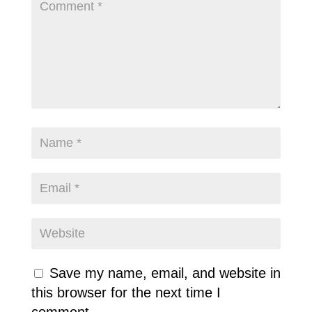
Save my name, email, and website in
this browser for the next time I
comment.