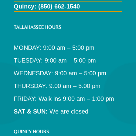
Quincy: (850) 662-1540
TALLAHASSEE HOURS
MONDAY: 9:00 am – 5:00 pm
TUESDAY: 9:00 am – 5:00 pm
WEDNESDAY: 9:00 am – 5:00 pm
THURSDAY: 9:00 am – 5:00 pm
FRIDAY: Walk ins 9:00 am – 1:00 pm
SAT & SUN:
We are closed
QUINCY HOURS