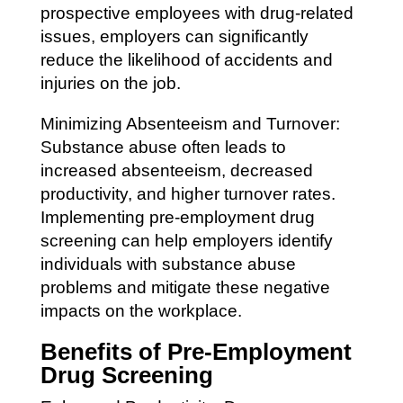
prospective employees with drug-related
issues, employers can significantly
reduce the likelihood of accidents and
injuries on the job.
Minimizing Absenteeism and Turnover:
Substance abuse often leads to
increased absenteeism, decreased
productivity, and higher turnover rates.
Implementing pre-employment drug
screening can help employers identify
individuals with substance abuse
problems and mitigate these negative
impacts on the workplace.
Benefits of Pre-Employment
Drug Screening