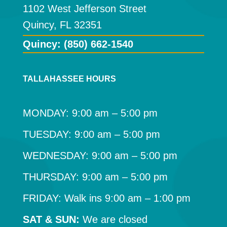
1102 West Jefferson Street
Quincy, FL 32351
Quincy: (850) 662-1540
TALLAHASSEE HOURS
MONDAY: 9:00 am – 5:00 pm
TUESDAY: 9:00 am – 5:00 pm
WEDNESDAY: 9:00 am – 5:00 pm
THURSDAY: 9:00 am – 5:00 pm
FRIDAY: Walk ins 9:00 am – 1:00 pm
SAT & SUN:
We are closed