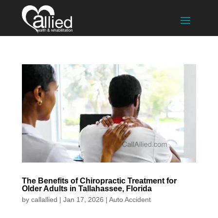
The Benefits of Chiropractic Treatment for
Older Adults in Tallahassee, Florida
by
callallied
|
Jan 17, 2026
|
Auto Accident