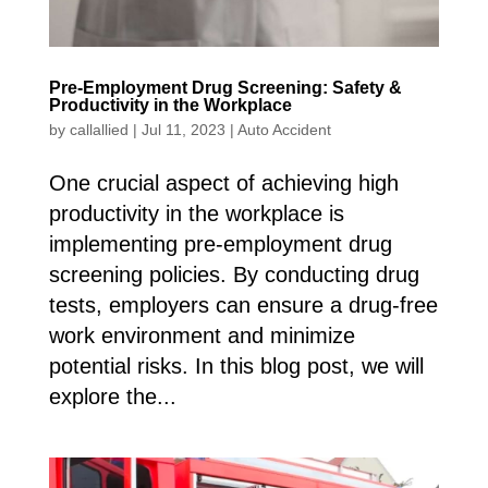
Pre-Employment Drug Screening: Safety &
Productivity in the Workplace
by
callallied
|
Jul 11, 2023
|
Auto Accident
One crucial aspect of achieving high
productivity in the workplace is
implementing pre-employment drug
screening policies. By conducting drug
tests, employers can ensure a drug-free
work environment and minimize
potential risks. In this blog post, we will
explore the...