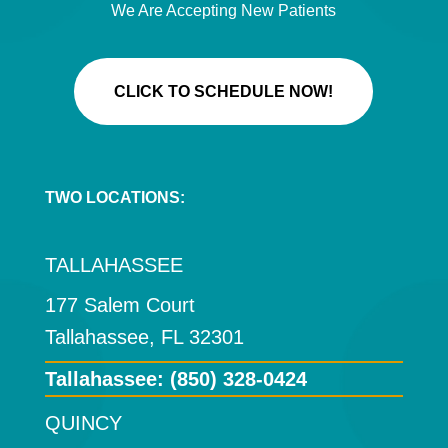
We Are Accepting New Patients
CLICK TO SCHEDULE NOW!
TWO LOCATIONS:
TALLAHASSEE
177 Salem Court
Tallahassee, FL 32301
Tallahassee:
(850) 328-0424
QUINCY