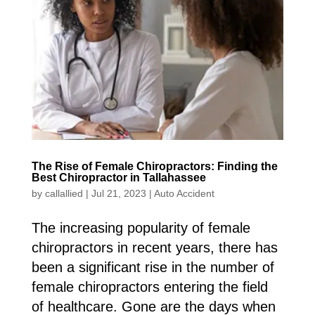
The Rise of Female Chiropractors: Finding the
Best Chiropractor in Tallahassee
by
callallied
|
Jul 21, 2023
|
Auto Accident
The increasing popularity of female
chiropractors in recent years, there has
been a significant rise in the number of
female chiropractors entering the field
of healthcare. Gone are the days when