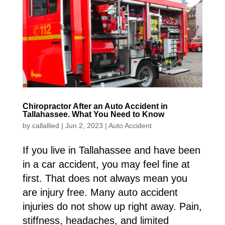
Chiropractor After an Auto Accident in
Tallahassee. What You Need to Know
by
callallied
|
Jun 2, 2023
|
Auto Accident
If you live in Tallahassee and have been
in a car accident, you may feel fine at
first. That does not always mean you
are injury free. Many auto accident
injuries do not show up right away. Pain,
stiffness, headaches, and limited