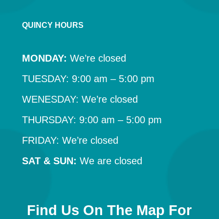
QUINCY HOURS
MONDAY:
We’re closed
TUESDAY: 9:00 am – 5:00 pm
WENESDAY: We’re closed
THURSDAY: 9:00 am – 5:00 pm
FRIDAY: We’re closed
SAT & SUN:
We are closed
Find Us On The Map For