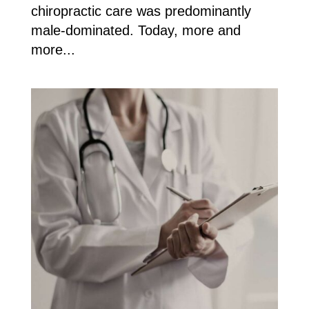
chiropractic care was predominantly
male-dominated. Today, more and
more...