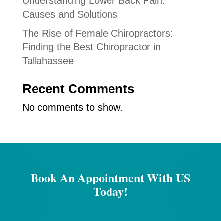
Understanding Lower Back Pain:
Causes and Solutions
The Rise of Female Chiropractors:
Finding the Best Chiropractor in
Tallahassee
Recent Comments
No comments to show.
Book An Appointment With US
Today!