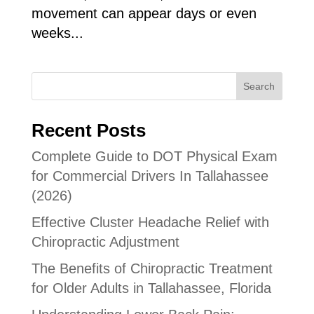
movement can appear days or even
weeks...
Search
Recent Posts
Complete Guide to DOT Physical Exam
for Commercial Drivers In Tallahassee
(2026)
Effective Cluster Headache Relief with
Chiropractic Adjustment
The Benefits of Chiropractic Treatment
for Older Adults in Tallahassee, Florida