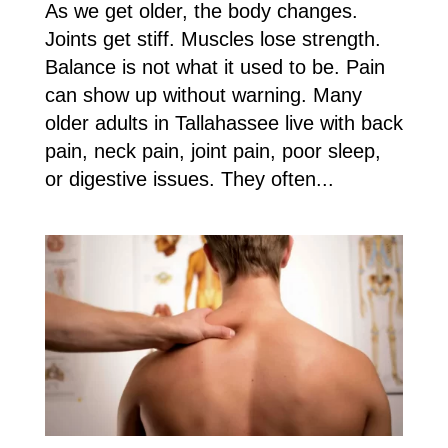
As we get older, the body changes.
Joints get stiff. Muscles lose strength.
Balance is not what it used to be. Pain
can show up without warning. Many
older adults in Tallahassee live with back
pain, neck pain, joint pain, poor sleep,
or digestive issues. They often...