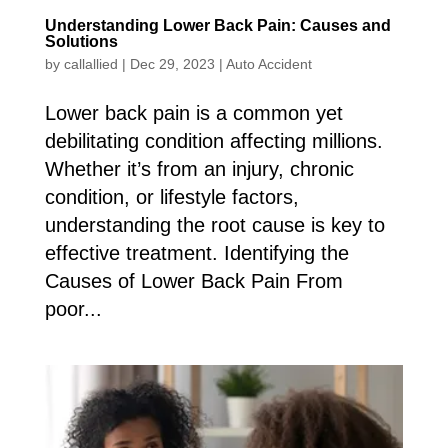
Understanding Lower Back Pain: Causes and
Solutions
by
callallied
|
Dec 29, 2023
|
Auto Accident
Lower back pain is a common yet
debilitating condition affecting millions.
Whether it’s from an injury, chronic
condition, or lifestyle factors,
understanding the root cause is key to
effective treatment. Identifying the
Causes of Lower Back Pain From
poor...