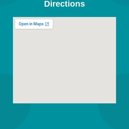
Directions